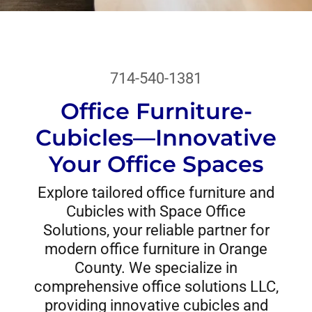
714-540-1381
Office Furniture-
Cubicles—Innovative
Your Office Spaces
Explore tailored office furniture and
Cubicles with Space Office
Solutions, your reliable partner for
modern office furniture in Orange
County. We specialize in
comprehensive office solutions LLC,
providing innovative cubicles and