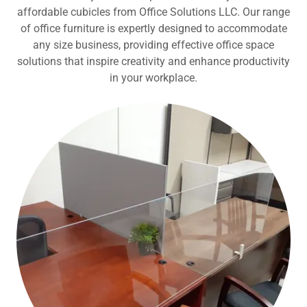
affordable cubicles from Office Solutions LLC. Our range
of office furniture is expertly designed to accommodate
any size business, providing effective office space
solutions that inspire creativity and enhance productivity
in your workplace.