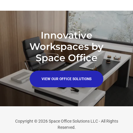
Innovative
Workspaces by
Space Office
VIEW OUR OFFICE SOLUTIONS
Copyright © 2026 Space Office Solutions LLC - All Rights
Reserved.