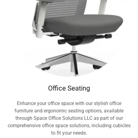
Office Seating
Enhance your office space with our stylish office
furniture and ergonomic seating options, available
through Space Office Solutions LLC as part of our
comprehensive office space solutions, including cubicles
to fit your needs.