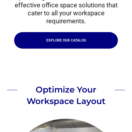
effective office space solutions that
cater to all your workspace
requirements.
EXPLORE OUR CATALOG
Optimize Your
Workspace Layout