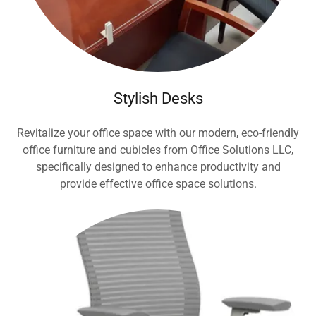
Stylish Desks
Revitalize your office space with our modern, eco-friendly
office furniture and cubicles from Office Solutions LLC,
specifically designed to enhance productivity and
provide effective office space solutions.