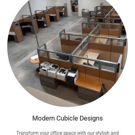
Modern Cubicle Designs
Transform your office space with our stylish and